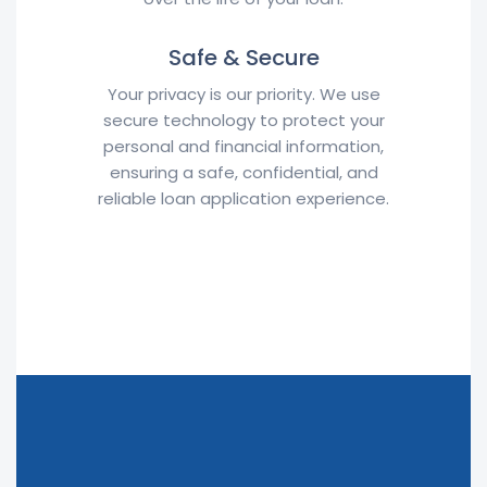
Safe & Secure
Your privacy is our priority. We use
secure technology to protect your
personal and financial information,
ensuring a safe, confidential, and
reliable loan application experience.