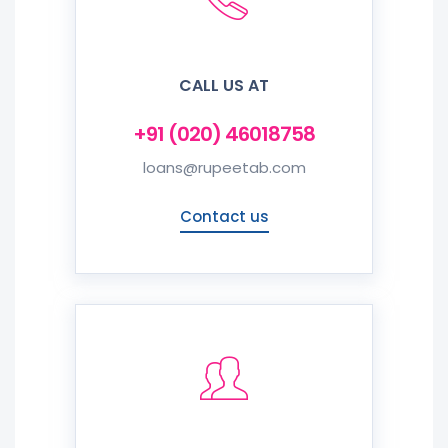
CALL US AT
+91 (020) 46018758
loans@rupeetab.com
Contact us