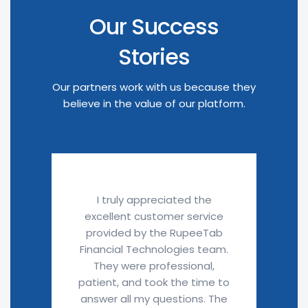
Our Success
Stories
Our partners work with us because they
believe in the value of our platform.
I truly appreciated the
excellent customer service
provided by the RupeeTab
Financial Technologies team.
They were professional,
patient, and took the time to
answer all my questions. The