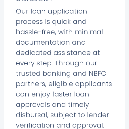
Our loan application
process is quick and
hassle-free, with minimal
documentation and
dedicated assistance at
every step. Through our
trusted banking and NBFC
partners, eligible applicants
can enjoy faster loan
approvals and timely
disbursal, subject to lender
verification and approval.