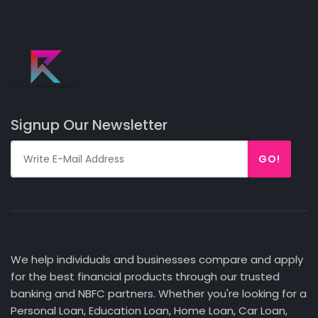
Signup Our Newsletter
GO!
We help individuals and businesses compare and apply
for the best financial products through our trusted
banking and NBFC partners. Whether you're looking for a
Personal Loan, Education Loan, Home Loan, Car Loan,