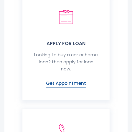
APPLY FOR LOAN
Looking to buy a car or home
loan? then apply for loan
now.
Get Appointment