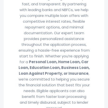
fast, and transparent. By partnering
with leading banks and NBFCs, we help
you compare multiple loan offers with
competitive interest rates, flexible
repayment options, and minimal
documentation. Our expert team
provides personalized assistance
throughout the application process,
ensuring a hassle-free experience from
start to finish. Whether you’re applying
for a
Personal Loan, Home Loan, Car
Loan, Education Loan, Business Loan,
Loan Against Property, or Insurance
,
we’re committed to helping you secure
the financial solution that best fits your
needs. Eligible applicants can also
benefit from faster loan processing
and timely disbursal, subject to lender