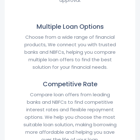
approval.
Multiple Loan Options
Choose from a wide range of financial
products, We connect you with trusted
banks and NBFCs, helping you compare
multiple loan offers to find the best
solution for your financial needs.
Competitive Rate
Compare loan offers from leading
banks and NBFCs to find competitive
interest rates and flexible repayment
options. We help you choose the most
suitable loan solution, making borrowing
more affordable and helping you save
over the life of your loan.