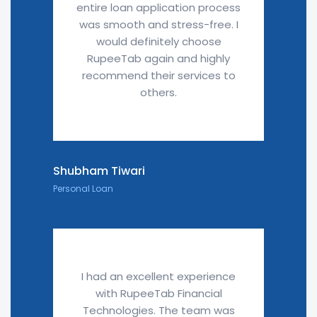
entire loan application process
was smooth and stress-free. I
would definitely choose
RupeeTab again and highly
recommend their services to
others.
Shubham Tiwari
Personal Loan
I had an excellent experience
with RupeeTab Financial
Technologies. The team was