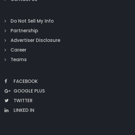
Do Not Sell My Info
Partnership
Advertiser Disclosure
Career
Teams
FACEBOOK
GOOGLE PLUS
TWITTER
LINKED IN