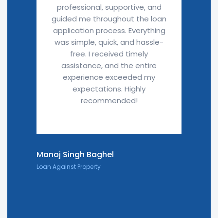
professional, supportive, and
guided me throughout the loan
application process. Everything
was simple, quick, and hassle-
free. I received timely
assistance, and the entire
experience exceeded my
expectations. Highly
recommended!
Manoj Singh Baghel
Loan Against Property