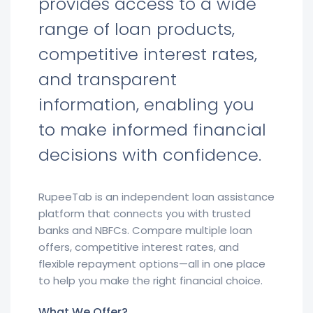
provides access to a wide
range of loan products,
competitive interest rates,
and transparent
information, enabling you
to make informed financial
decisions with confidence.
RupeeTab is an independent loan assistance
platform that connects you with trusted
banks and NBFCs. Compare multiple loan
offers, competitive interest rates, and
flexible repayment options—all in one place
to help you make the right financial choice.
What We Offer?