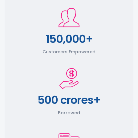
150,000+
Customers Empowered
500 crores+
Borrowed