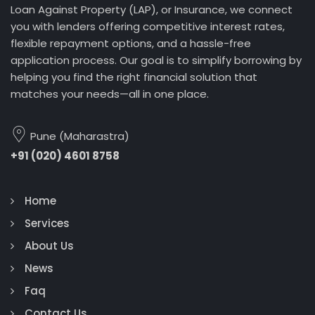
Loan Against Property (LAP), or Insurance, we connect
you with lenders offering competitive interest rates,
flexible repayment options, and a hassle-free
application process. Our goal is to simplify borrowing by
helping you find the right financial solution that
matches your needs—all in one place.
Pune (Maharastra)
+91 (020) 4601 8758
Home
Services
About Us
News
Faq
Contact Us