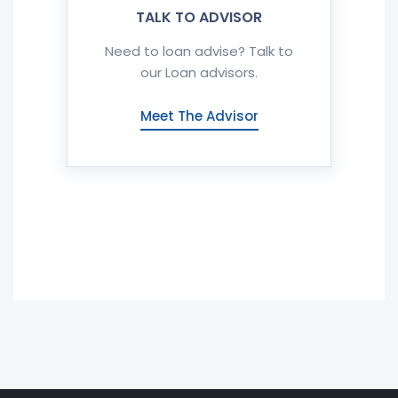
TALK TO ADVISOR
Need to loan advise? Talk to
our Loan advisors.
Meet The Advisor