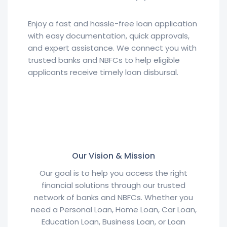
Enjoy a fast and hassle-free loan application
with easy documentation, quick approvals,
and expert assistance. We connect you with
trusted banks and NBFCs to help eligible
applicants receive timely loan disbursal.
Our Vision & Mission
Our goal is to help you access the right
financial solutions through our trusted
network of banks and NBFCs. Whether you
need a Personal Loan, Home Loan, Car Loan,
Education Loan, Business Loan, or Loan