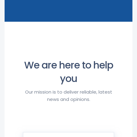
We are here to help
you
Our mission is to deliver reliable, latest
news and opinions.