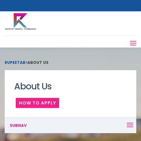
RUPEETAB
>
ABOUT US
About Us
HOW TO APPLY
SUBNAV