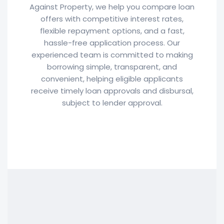
Against Property, we help you compare loan
offers with competitive interest rates,
flexible repayment options, and a fast,
hassle-free application process. Our
experienced team is committed to making
borrowing simple, transparent, and
convenient, helping eligible applicants
receive timely loan approvals and disbursal,
subject to lender approval.