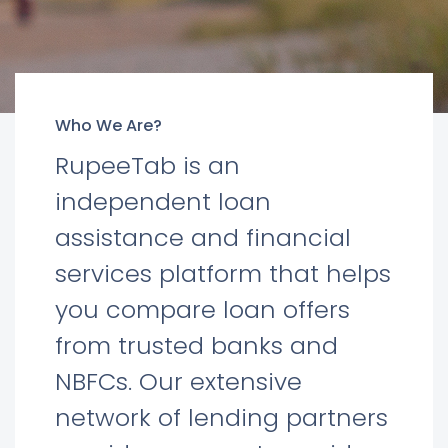
Who We Are?
RupeeTab is an
independent loan
assistance and financial
services platform that helps
you compare loan offers
from trusted banks and
NBFCs. Our extensive
network of lending partners