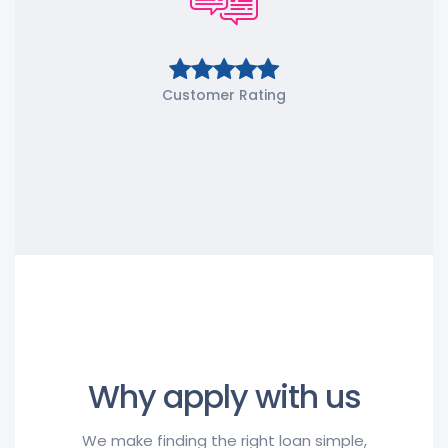
Customer Rating
Why apply with us
We make finding the right loan simple,